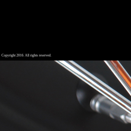
Copyright 2016. All rights reserved.